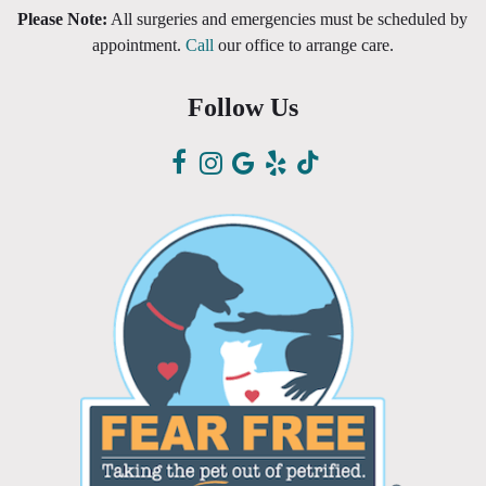
Please Note:
All surgeries and emergencies must be scheduled by
appointment.
Call
our office to arrange care.
Follow Us