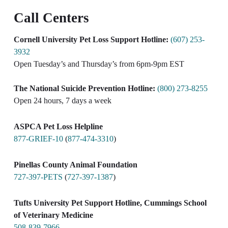
Call Centers
Cornell University Pet Loss Support Hotline:
(607) 253-
3932
Open Tuesday’s and Thursday’s from 6pm-9pm EST​
The National Suicide Prevention Hotline:
(800) 273-8255
Open 24 hours, 7 days a week​
ASPCA Pet Loss Helpline
877-GRIEF-10
(
877-474-3310
)
Pinellas County Animal Foundation
727-397-PETS
(
727-397-1387
)
Tufts University Pet Support Hotline, Cummings School
of Veterinary Medicine
508-839-7966