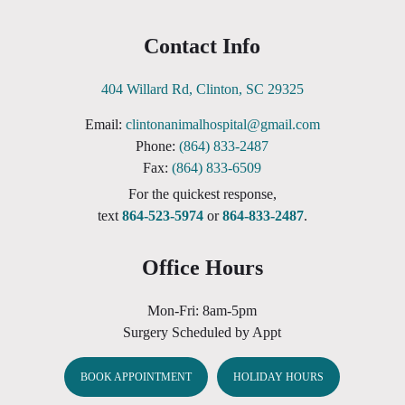
Contact Info
404 Willard Rd, Clinton, SC 29325
Email:
clintonanimalhospital@gmail.com
Phone:
(864) 833-2487
Fax:
(864) 833-6509
For the quickest response,
text
864-523-5974
or
864-833-2487
.
Office Hours
Mon-Fri: 8am-5pm
Surgery Scheduled by Appt
BOOK APPOINTMENT
HOLIDAY HOURS