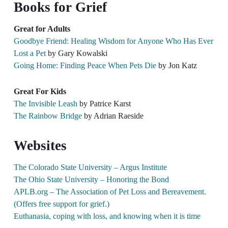
Books for Grief
Great for Adults​
Goodbye Friend: Healing Wisdom for Anyone Who Has Ever
Lost a Pet
by Gary Kowalski
Going Home: Finding Peace When Pets Die
by Jon Katz
Great For Kids​
The Invisible Leash
by Patrice Karst
The Rainbow Bridge
by Adrian Raeside
Websites
The Colorado State University – Argus Institute
The Ohio State University – Honoring the Bond
APLB.org – The Association of Pet Loss and Bereavement.
(Offers free support for grief.)
Euthanasia, coping with loss, and knowing when it is time