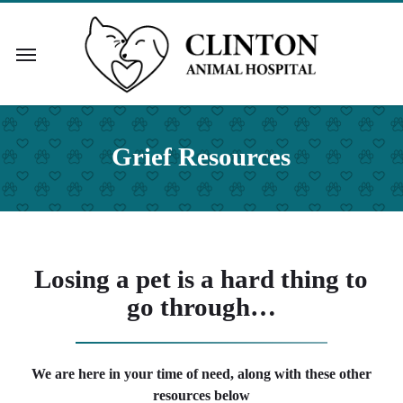
Skip
to
Menu
main
content
Grief Resources
Losing a pet is a hard thing to
go through…
We are here in your time of need, along with these other
resources below