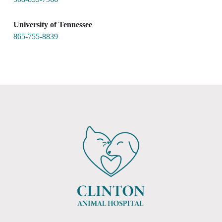
University of Tennessee
865-755-8839